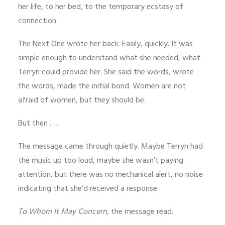
her life, to her bed, to the temporary ecstasy of
connection.
The Next One wrote her back. Easily, quickly. It was
simple enough to understand what she needed, what
Terryn could provide her. She said the words, wrote
the words, made the initial bond. Women are not
afraid of women, but they should be.
But then . . .
The message came through quietly. Maybe Terryn had
the music up too loud, maybe she wasn’t paying
attention, but there was no mechanical alert, no noise
indicating that she’d received a response.
To Whom It May Concern,
the message read.