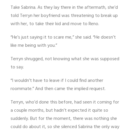
Take Sabrina. As they lay there in the aftermath, she’d
told Terryn her boyfriend was threatening to break up
with her, to take their kid and move to Reno.
“He’s just saying it to scare me,” she said. “He doesn’t
like me being with you.”
Terryn shrugged, not knowing what she was supposed
to say.
“I wouldn’t have to leave if I could find another
roommate.” And then came the implied request.
Terryn, who’d done this before, had seen it coming for
a couple months, but hadn’t expected it quite so
suddenly. But for the moment, there was nothing she
could do about it, so she silenced Sabrina the only way