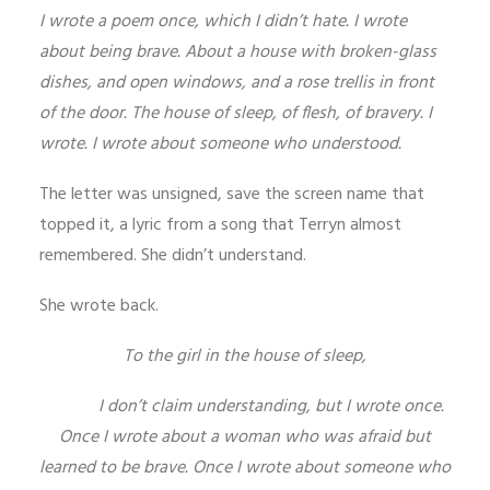
I wrote a poem once, which I didn’t hate. I wrote
about being brave. About a house with broken-glass
dishes, and open windows, and a rose trellis in front
of the door. The house of sleep, of flesh, of bravery. I
wrote. I wrote about someone who understood.
The letter was unsigned, save the screen name that
topped it, a lyric from a song that Terryn almost
remembered. She didn’t understand.
She wrote back.
To the girl in the house of sleep,
I don’t claim understanding, but I wrote once.
Once I wrote about a woman who was afraid but
learned to be brave. Once I wrote about someone who