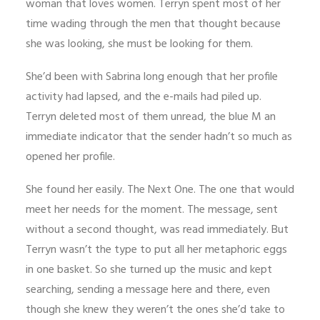
woman that loves women. Terryn spent most of her
time wading through the men that thought because
she was looking, she must be looking for them.
She’d been with Sabrina long enough that her profile
activity had lapsed, and the e-mails had piled up.
Terryn deleted most of them unread, the blue M an
immediate indicator that the sender hadn’t so much as
opened her profile.
She found her easily. The Next One. The one that would
meet her needs for the moment. The message, sent
without a second thought, was read immediately. But
Terryn wasn’t the type to put all her metaphoric eggs
in one basket. So she turned up the music and kept
searching, sending a message here and there, even
though she knew they weren’t the ones she’d take to