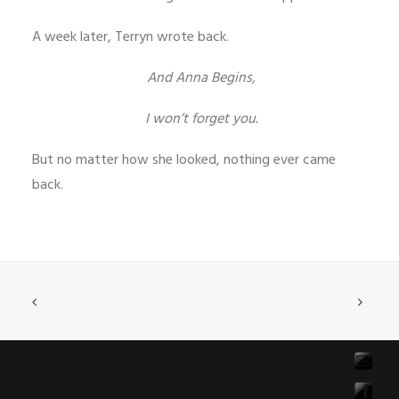
A week later, Terryn wrote back.
And Anna Begins,
I won’t forget you.
But no matter how she looked, nothing ever came
back.