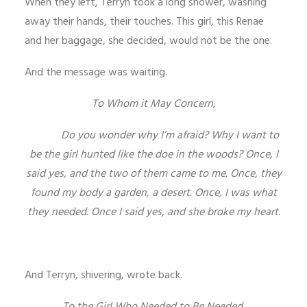
When they left, Terryn took a long shower, washing
away their hands, their touches. This girl, this Renae
and her baggage, she decided, would not be the one.
And the message was waiting.
To Whom it May Concern,
Do you wonder why I’m afraid? Why I want to
be the girl hunted like the doe in the woods? Once, I
said yes, and the two of them came to me. Once, they
found my body a garden, a desert. Once, I was what
they needed. Once I said yes, and she broke my heart.
And Terryn, shivering, wrote back.