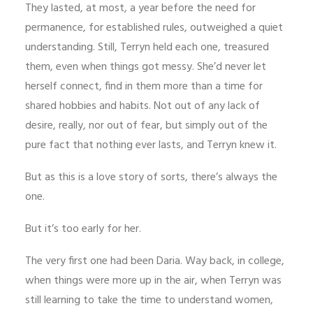
They lasted, at most, a year before the need for
permanence, for established rules, outweighed a quiet
understanding. Still, Terryn held each one, treasured
them, even when things got messy. She’d never let
herself connect, find in them more than a time for
shared hobbies and habits. Not out of any lack of
desire, really, nor out of fear, but simply out of the
pure fact that nothing ever lasts, and Terryn knew it.
But as this is a love story of sorts, there’s always the
one.
But it’s too early for her.
The very first one had been Daria. Way back, in college,
when things were more up in the air, when Terryn was
still learning to take the time to understand women,