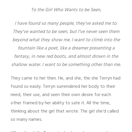
To the Girl Who Wants to be Seen,
I have found so many people, they’ve asked me to.
They’ve wanted to be seen, but I’ve never seen them
beyond what they show me. I want to climb into the
fountain like a poet, like a dreamer presenting a
fantasy, in new red boots, and almost drown in the
shallow water. I want to be something other than me.
They came to her then. He, and she, the she Terryn had
found so easily. Terryn surrendered her body to their
need, their use, and seen their own desire for each
other framed by her ability to sate it. All the time,
thinking about the girl that wrote. The girl she’d called
so many names.