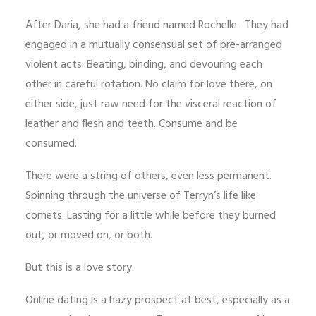
After Daria, she had a friend named Rochelle. They had
engaged in a mutually consensual set of pre-arranged
violent acts. Beating, binding, and devouring each
other in careful rotation. No claim for love there, on
either side, just raw need for the visceral reaction of
leather and flesh and teeth. Consume and be
consumed.
There were a string of others, even less permanent.
Spinning through the universe of Terryn’s life like
comets. Lasting for a little while before they burned
out, or moved on, or both.
But this is a love story.
Online dating is a hazy prospect at best, especially as a