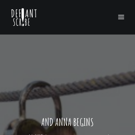
HOME
EDITION ARCHIVES
ABOUT US
AND ANNA BEGINS