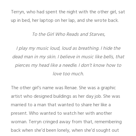
Terryn, who had spent the night with the other girl, sat
up in bed, her laptop on her lap, and she wrote back.
To the Girl Who Reads and Starves,
I play my music loud, loud as breathing. I hide the
dead man in my skin. I believe in music like bells, that
pierces my head like a needle. I don’t know how to
love too much.
The other girl’s name was Renae. She was a graphic
artist who designed buildings as her day job. She was
married to a man that wanted to share her like a
present. Who wanted to watch her with another
woman. Terryn cringed away from that, remembering
back when she’d been lonely, when she’d sought out