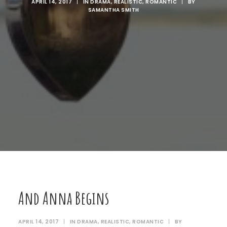
APRIL 14, 2017
|
IN
DRAMA
,
REALISTIC
,
ROMANTIC
|
BY
SAMANTHA SMITH
And Anna Begins
APRIL 14, 2017
|
IN
DRAMA
,
REALISTIC
,
ROMANTIC
|
BY