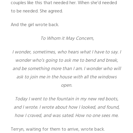
couples like this that needed her. When she’d needed
to be needed. She agreed.
And the girl wrote back.
To Whom it May Concern,
I wonder, sometimes, who hears what I have to say. I
wonder who’s going to ask me to bend and break,
and be something more than I am. I wonder who will
ask to join me in the house with all the windows
open.
Today I went to the fountain in my new red boots,
and I wrote. I wrote about how I looked, and found,
how I craved, and was sated. How no one sees me.
Terryn, waiting for them to arrive, wrote back.