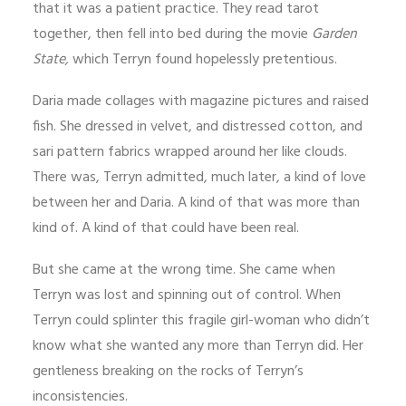
that it was a patient practice. They read tarot
together, then fell into bed during the movie
Garden
State,
which Terryn found hopelessly pretentious.
Daria made collages with magazine pictures and raised
fish. She dressed in velvet, and distressed cotton, and
sari pattern fabrics wrapped around her like clouds.
There was, Terryn admitted, much later, a kind of love
between her and Daria. A kind of that was more than
kind of. A kind of that could have been real.
But she came at the wrong time. She came when
Terryn was lost and spinning out of control. When
Terryn could splinter this fragile girl-woman who didn’t
know what she wanted any more than Terryn did. Her
gentleness breaking on the rocks of Terryn’s
inconsistencies.