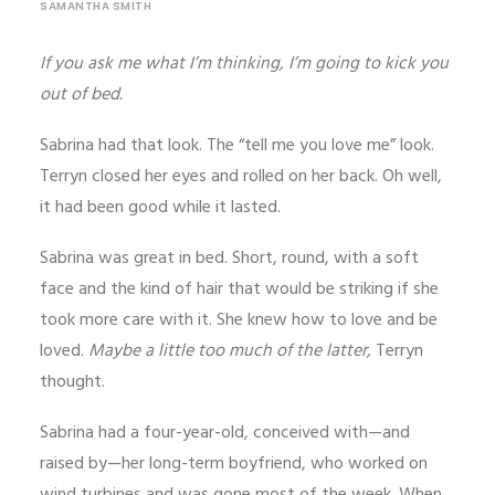
SAMANTHA SMITH
If you ask me what I’m thinking, I’m going to kick you
out of bed.
Sabrina had that look. The “tell me you love me” look.
Terryn closed her eyes and rolled on her back. Oh well,
it had been good while it lasted.
Sabrina was great in bed. Short, round, with a soft
face and the kind of hair that would be striking if she
took more care with it. She knew how to love and be
loved.
Maybe a little too much of the latter,
Terryn
thought.
Sabrina had a four-year-old, conceived with—and
raised by—her long-term boyfriend, who worked on