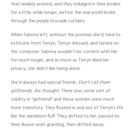
that reliably worked, and they indulged in their bodies
for a little while longer, before the real world broke
through the purple brocade curtains.
When Sabrina left, without the promise she’d tried to
extricate from Terryn, Terryn dressed, and turned on
the computer. Sabrina wouldn’t be content with her
for much longer, and as much as Terryn liked her
privacy, she didn’t like being alone.
She’d always had special friends.
Don’t call them
girlfriends,
she thought. There was some sort of
solidity in “girlfriend” and these women were much
more transitory. They floated in and out of Terryn’s life
like the dandelion fluff. They drifted to her, passed on
their illusive wish-granting, then drifted away.