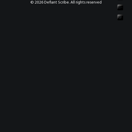
© 2026 Defiant Scribe. All rights reserved