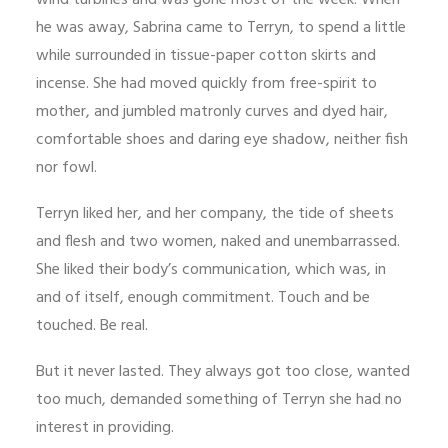
wind turbines and was gone most of the week. When
he was away, Sabrina came to Terryn, to spend a little
while surrounded in tissue-paper cotton skirts and
incense. She had moved quickly from free-spirit to
mother, and jumbled matronly curves and dyed hair,
comfortable shoes and daring eye shadow, neither fish
nor fowl.
Terryn liked her, and her company, the tide of sheets
and flesh and two women, naked and unembarrassed.
She liked their body’s communication, which was, in
and of itself, enough commitment. Touch and be
touched. Be real.
But it never lasted. They always got too close, wanted
too much, demanded something of Terryn she had no
interest in providing.