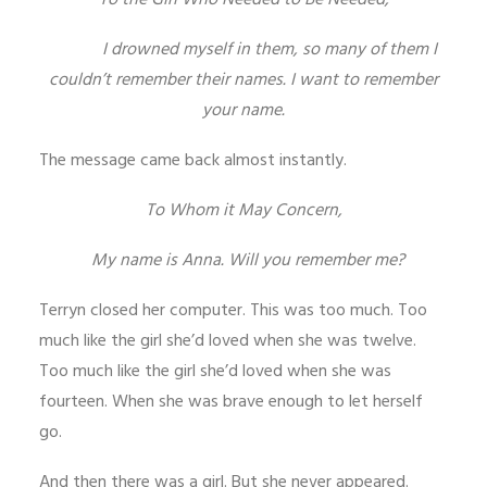
To the Girl Who Needed to Be Needed,
I drowned myself in them, so many of them I
couldn’t remember their names. I want to remember
your name.
The message came back almost instantly.
To Whom it May Concern,
My name is Anna. Will you remember me?
Terryn closed her computer. This was too much. Too
much like the girl she’d loved when she was twelve.
Too much like the girl she’d loved when she was
fourteen. When she was brave enough to let herself
go.
And then there was a girl. But she never appeared.