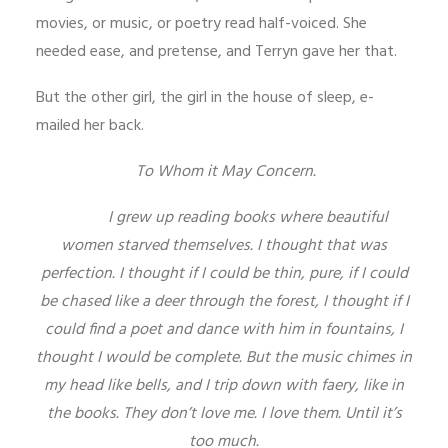
movies, or music, or poetry read half-voiced. She
needed ease, and pretense, and Terryn gave her that.
But the other girl, the girl in the house of sleep, e-
mailed her back.
To Whom it May Concern.
I grew up reading books where beautiful
women starved themselves. I thought that was
perfection. I thought if I could be thin, pure, if I could
be chased like a deer through the forest, I thought if I
could find a poet and dance with him in fountains, I
thought I would be complete. But the music chimes in
my head like bells, and I trip down with faery, like in
the books. They don’t love me. I love them. Until it’s
too much.