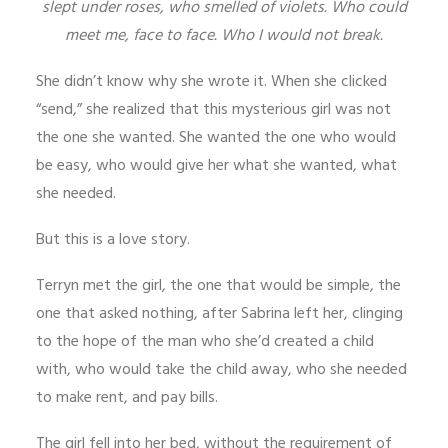
slept under roses, who smelled of violets. Who could
meet me, face to face. Who I would not break.
She didn’t know why she wrote it. When she clicked
“send,” she realized that this mysterious girl was not
the one she wanted. She wanted the one who would
be easy, who would give her what she wanted, what
she needed.
But this is a love story.
Terryn met the girl, the one that would be simple, the
one that asked nothing, after Sabrina left her, clinging
to the hope of the man who she’d created a child
with, who would take the child away, who she needed
to make rent, and pay bills.
The girl fell into her bed, without the requirement of