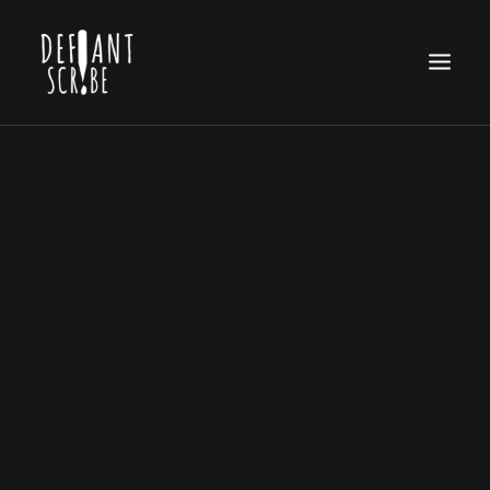
HOME
EDITION ARCHIVES
ABOUT US
Ethan Sabetta