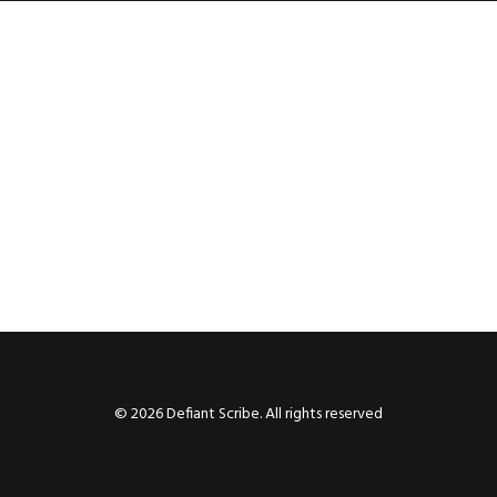
April 14, 2023
Ruins Of Grandeur
by Ethan Sabetta
© 2026 Defiant Scribe. All rights reserved