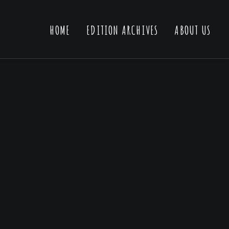
HOME
EDITION ARCHIVES
ABOUT US
ner