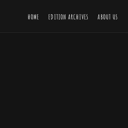
HOME
EDITION ARCHIVES
ABOUT US