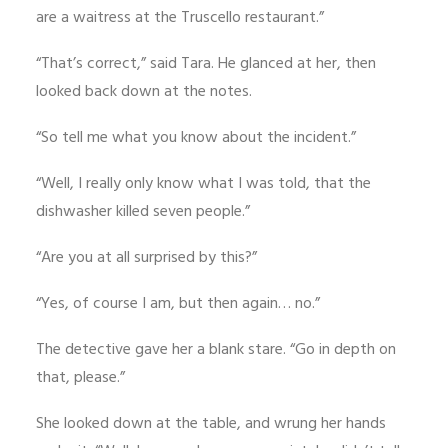
are a waitress at the Truscello restaurant.”
“That’s correct,” said Tara. He glanced at her, then
looked back down at the notes.
“So tell me what you know about the incident.”
“Well, I really only know what I was told, that the
dishwasher killed seven people.”
“Are you at all surprised by this?”
“Yes, of course I am, but then again… no.”
The detective gave her a blank stare. “Go in depth on
that, please.”
She looked down at the table, and wrung her hands