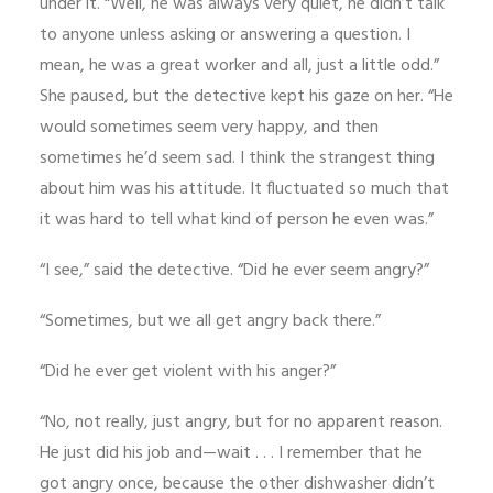
under it. “Well, he was always very quiet, he didn’t talk
to anyone unless asking or answering a question. I
mean, he was a great worker and all, just a little odd.”
She paused, but the detective kept his gaze on her. “He
would sometimes seem very happy, and then
sometimes he’d seem sad. I think the strangest thing
about him was his attitude. It fluctuated so much that
it was hard to tell what kind of person he even was.”
“I see,” said the detective. “Did he ever seem angry?”
“Sometimes, but we all get angry back there.”
“Did he ever get violent with his anger?”
“No, not really, just angry, but for no apparent reason.
He just did his job and—wait . . . I remember that he
got angry once, because the other dishwasher didn’t