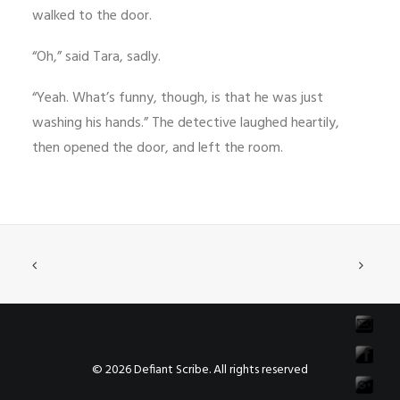
walked to the door.
“Oh,” said Tara, sadly.
“Yeah. What’s funny, though, is that he was just
washing his hands.” The detective laughed heartily,
then opened the door, and left the room.
© 2026 Defiant Scribe. All rights reserved