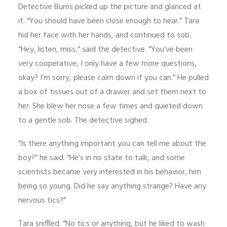
Detective Burns picked up the picture and glanced at
it. “You should have been close enough to hear.” Tara
hid her face with her hands, and continued to sob.
“Hey, listen, miss,” said the detective. “You’ve been
very cooperative, I only have a few more questions,
okay? I’m sorry, please calm down if you can.” He pulled
a box of tissues out of a drawer and set them next to
her. She blew her nose a few times and quieted down
to a gentle sob. The detective sighed.
“Is there anything important you can tell me about the
boy?” he said. “He’s in no state to talk, and some
scientists became very interested in his behavior, him
being so young. Did he say anything strange? Have any
nervous tics?”
Tara sniffled. “No tics or anything, but he liked to wash