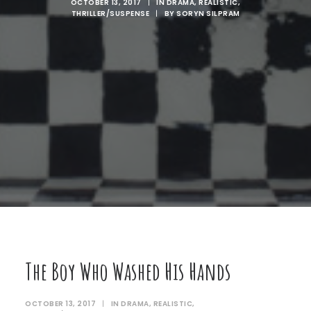
OCTOBER 13, 2017
|
IN
DRAMA
,
REALISTIC
,
THRILLER/SUSPENSE
|
BY
SORYN SILPRAM
The Boy Who Washed His Hands
OCTOBER 13, 2017
|
IN
DRAMA
,
REALISTIC
,