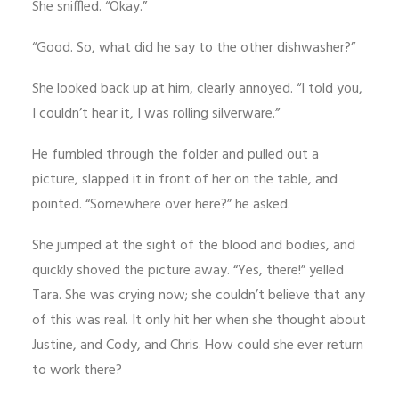
She sniffled. “Okay.”
“Good. So, what did he say to the other dishwasher?”
She looked back up at him, clearly annoyed. “I told you,
I couldn’t hear it, I was rolling silverware.”
He fumbled through the folder and pulled out a
picture, slapped it in front of her on the table, and
pointed. “Somewhere over here?” he asked.
She jumped at the sight of the blood and bodies, and
quickly shoved the picture away. “Yes, there!” yelled
Tara. She was crying now; she couldn’t believe that any
of this was real. It only hit her when she thought about
Justine, and Cody, and Chris. How could she ever return
to work there?