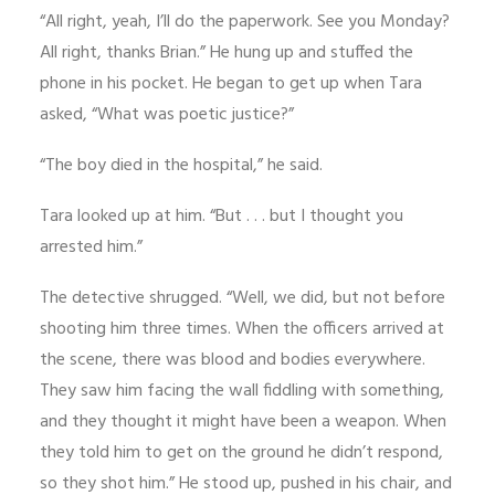
“All right, yeah, I’ll do the paperwork. See you Monday?
All right, thanks Brian.” He hung up and stuffed the
phone in his pocket. He began to get up when Tara
asked, “What was poetic justice?”
“The boy died in the hospital,” he said.
Tara looked up at him. “But . . . but I thought you
arrested him.”
The detective shrugged. “Well, we did, but not before
shooting him three times. When the officers arrived at
the scene, there was blood and bodies everywhere.
They saw him facing the wall fiddling with something,
and they thought it might have been a weapon. When
they told him to get on the ground he didn’t respond,
so they shot him.” He stood up, pushed in his chair, and