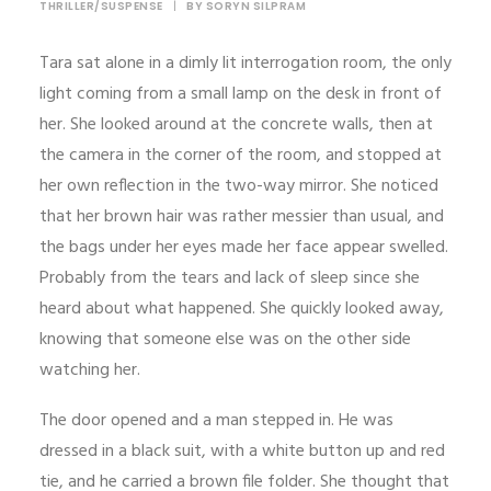
THRILLER/SUSPENSE
|
BY
SORYN SILPRAM
Tara sat alone in a dimly lit interrogation room, the only
light coming from a small lamp on the desk in front of
her. She looked around at the concrete walls, then at
the camera in the corner of the room, and stopped at
her own reflection in the two-way mirror. She noticed
that her brown hair was rather messier than usual, and
the bags under her eyes made her face appear swelled.
Probably from the tears and lack of sleep since she
heard about what happened. She quickly looked away,
knowing that someone else was on the other side
watching her.
The door opened and a man stepped in. He was
dressed in a black suit, with a white button up and red
tie, and he carried a brown file folder. She thought that