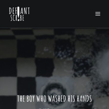
HOME
EDITION ARCHIVES
ABOUT US
THE BOY WHO WASHED HIS HANDS