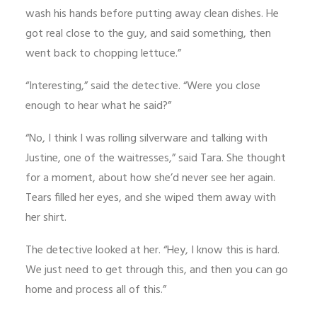
wash his hands before putting away clean dishes. He
got real close to the guy, and said something, then
went back to chopping lettuce.”
“Interesting,” said the detective. “Were you close
enough to hear what he said?”
“No, I think I was rolling silverware and talking with
Justine, one of the waitresses,” said Tara. She thought
for a moment, about how she’d never see her again.
Tears filled her eyes, and she wiped them away with
her shirt.
The detective looked at her. “Hey, I know this is hard.
We just need to get through this, and then you can go
home and process all of this.”