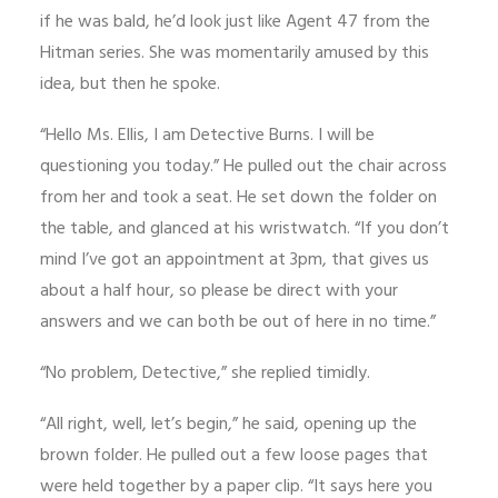
if he was bald, he’d look just like Agent 47 from the
Hitman series. She was momentarily amused by this
idea, but then he spoke.
“Hello Ms. Ellis, I am Detective Burns. I will be
questioning you today.” He pulled out the chair across
from her and took a seat. He set down the folder on
the table, and glanced at his wristwatch. “If you don’t
mind I’ve got an appointment at 3pm, that gives us
about a half hour, so please be direct with your
answers and we can both be out of here in no time.”
“No problem, Detective,” she replied timidly.
“All right, well, let’s begin,” he said, opening up the
brown folder. He pulled out a few loose pages that
were held together by a paper clip. “It says here you