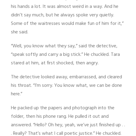
his hands a lot. It was almost weird in a way. And he
didn’t say much, but he always spoke very quietly.
Some of the waitresses would make fun of him for it,”
she said.
“Well, you know what they say,” said the detective,
“speak softly and carry a big stick.” He chuckled. Tara
stared at him, at first shocked, then angry.
The detective looked away, embarrassed, and cleared
his throat. “I’m sorry. You know what, we can be done
here.”
He packed up the papers and photograph into the
folder, then his phone rang. He pulled it out and
answered. “Hello? Oh hey, yeah, we’ve just finished up . .
. Really? That’s what I call poetic justice.” He chuckled.