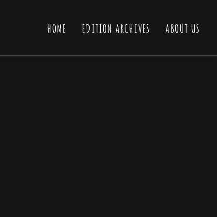
HOME
EDITION ARCHIVES
ABOUT US