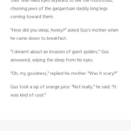
their tear-filled eyes skyward to see the monstrous,
churning jaws of the gargantuan daddy long legs
coming toward them.
“How did you sleep, honey?” asked Gus’s mother when
he came down to breakfast.
“I dreamt about an invasion of giant spiders,” Gus
answered, wiping the sleep from his eyes.
“Oh, my goodness,” replied his mother. “Was it scary?”
Gus took a sip of orange juice. “Not really,” he said. “It
was kind of cool.”