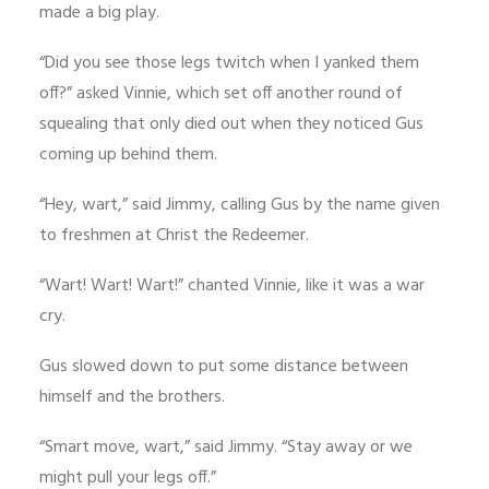
made a big play.
“Did you see those legs twitch when I yanked them
off?” asked Vinnie, which set off another round of
squealing that only died out when they noticed Gus
coming up behind them.
“Hey, wart,” said Jimmy, calling Gus by the name given
to freshmen at Christ the Redeemer.
“Wart! Wart! Wart!” chanted Vinnie, like it was a war
cry.
Gus slowed down to put some distance between
himself and the brothers.
“Smart move, wart,” said Jimmy. “Stay away or we
might pull your legs off.”