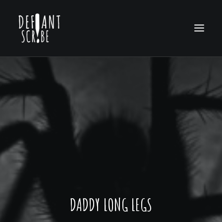
HOME
EDITION ARCHIVES
ABOUT US
DADDY LONG LEGS