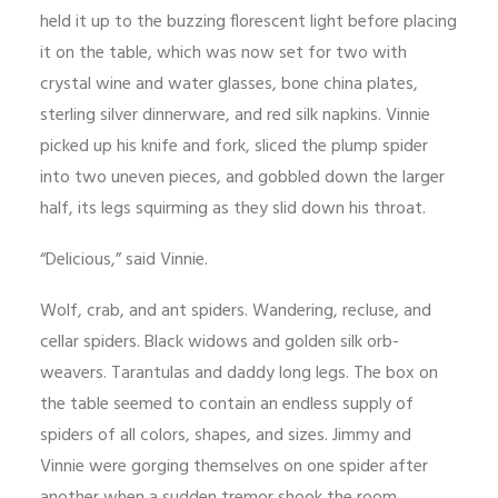
held it up to the buzzing florescent light before placing
it on the table, which was now set for two with
crystal wine and water glasses, bone china plates,
sterling silver dinnerware, and red silk napkins. Vinnie
picked up his knife and fork, sliced the plump spider
into two uneven pieces, and gobbled down the larger
half, its legs squirming as they slid down his throat.
“Delicious,” said Vinnie.
Wolf, crab, and ant spiders. Wandering, recluse, and
cellar spiders. Black widows and golden silk orb-
weavers. Tarantulas and daddy long legs. The box on
the table seemed to contain an endless supply of
spiders of all colors, shapes, and sizes. Jimmy and
Vinnie were gorging themselves on one spider after