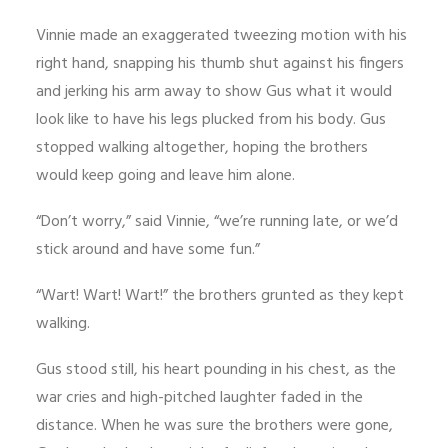
Vinnie made an exaggerated tweezing motion with his
right hand, snapping his thumb shut against his fingers
and jerking his arm away to show Gus what it would
look like to have his legs plucked from his body. Gus
stopped walking altogether, hoping the brothers
would keep going and leave him alone.
“Don’t worry,” said Vinnie, “we’re running late, or we’d
stick around and have some fun.”
“Wart! Wart! Wart!” the brothers grunted as they kept
walking.
Gus stood still, his heart pounding in his chest, as the
war cries and high-pitched laughter faded in the
distance. When he was sure the brothers were gone,