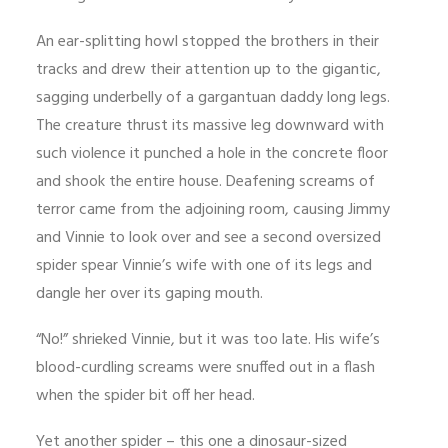
An ear-splitting howl stopped the brothers in their
tracks and drew their attention up to the gigantic,
sagging underbelly of a gargantuan daddy long legs.
The creature thrust its massive leg downward with
such violence it punched a hole in the concrete floor
and shook the entire house. Deafening screams of
terror came from the adjoining room, causing Jimmy
and Vinnie to look over and see a second oversized
spider spear Vinnie’s wife with one of its legs and
dangle her over its gaping mouth.
“No!” shrieked Vinnie, but it was too late. His wife’s
blood-curdling screams were snuffed out in a flash
when the spider bit off her head.
Yet another spider – this one a dinosaur-sized