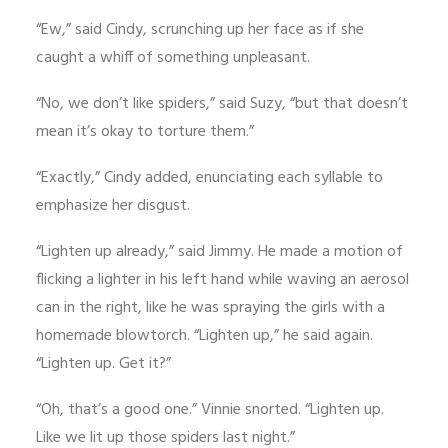
“Ew,” said Cindy, scrunching up her face as if she
caught a whiff of something unpleasant.
“No, we don’t like spiders,” said Suzy, “but that doesn’t
mean it’s okay to torture them.”
“Exactly,” Cindy added, enunciating each syllable to
emphasize her disgust.
“Lighten up already,” said Jimmy. He made a motion of
flicking a lighter in his left hand while waving an aerosol
can in the right, like he was spraying the girls with a
homemade blowtorch. “Lighten up,” he said again.
“Lighten up. Get it?”
“Oh, that’s a good one.” Vinnie snorted. “Lighten up.
Like we lit up those spiders last night.”