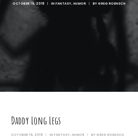
OCTOBER 19, 2018
|
IN
FANTASY
,
HUMOR
|
BY
GREG ROENSCH
Daddy Long Legs
OCTOBER 19, 2018
|
IN
FANTASY
,
HUMOR
|
BY
GREG ROENSCH