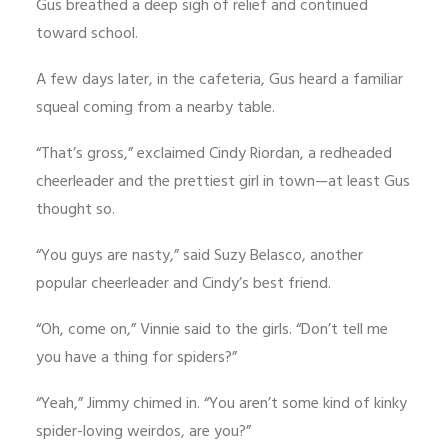
Gus breathed a deep sigh of relief and continued
toward school.
A few days later, in the cafeteria, Gus heard a familiar
squeal coming from a nearby table.
“That’s gross,” exclaimed Cindy Riordan, a redheaded
cheerleader and the prettiest girl in town—at least Gus
thought so.
“You guys are nasty,” said Suzy Belasco, another
popular cheerleader and Cindy’s best friend.
“Oh, come on,” Vinnie said to the girls. “Don’t tell me
you have a thing for spiders?”
“Yeah,” Jimmy chimed in. “You aren’t some kind of kinky
spider-loving weirdos, are you?”