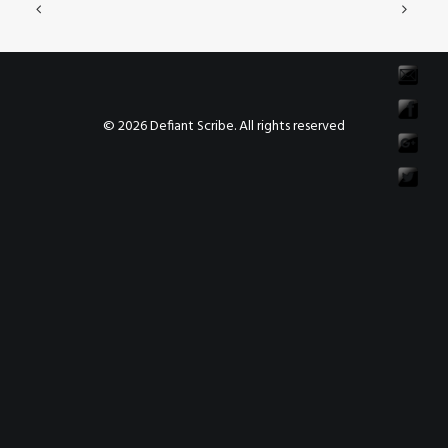
© 2026 Defiant Scribe. All rights reserved