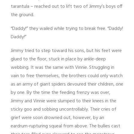
tarantula – reached out to lift two of Jimmy’s boys off
the ground.
“Daddy!” they wailed while trying to break free. “Daddy!
Daddy!”
Jimmy tried to step toward his sons, but his feet were
glued to the floor, stuck in place by ankle-deep
webbing. It was the same with Vinnie. Struggling in
vain to free themselves, the brothers could only watch
as an army of giant spiders devoured their children, one
by one. By the time the feeding frenzy was over,
Jimmy and Vinnie were slumped to their knees in the
sticky goo and sobbing uncontrollably. Their cries of
grief were soon drowned out, however, by an
eardrum-rupturing squeal from above. The bullies cast