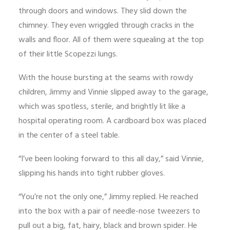
through doors and windows. They slid down the
chimney. They even wriggled through cracks in the
walls and floor. All of them were squealing at the top
of their little Scopezzi lungs.
With the house bursting at the seams with rowdy
children, Jimmy and Vinnie slipped away to the garage,
which was spotless, sterile, and brightly lit like a
hospital operating room. A cardboard box was placed
in the center of a steel table.
“I’ve been looking forward to this all day,” said Vinnie,
slipping his hands into tight rubber gloves.
“You’re not the only one,” Jimmy replied. He reached
into the box with a pair of needle-nose tweezers to
pull out a big, fat, hairy, black and brown spider. He