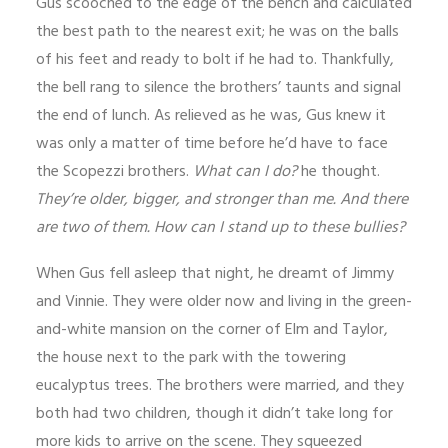
Gus scooched to the edge of the bench and calculated
the best path to the nearest exit; he was on the balls
of his feet and ready to bolt if he had to. Thankfully,
the bell rang to silence the brothers’ taunts and signal
the end of lunch. As relieved as he was, Gus knew it
was only a matter of time before he’d have to face
the Scopezzi brothers.
What can I do?
he thought.
They’re older, bigger, and stronger than me. And there
are two of them. How can I stand up to these bullies?
When Gus fell asleep that night, he dreamt of Jimmy
and Vinnie. They were older now and living in the green-
and-white mansion on the corner of Elm and Taylor,
the house next to the park with the towering
eucalyptus trees. The brothers were married, and they
both had two children, though it didn’t take long for
more kids to arrive on the scene. They squeezed