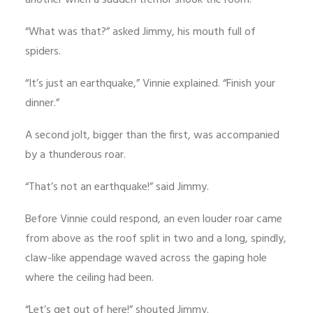
another when a sudden tremor shook the room.
“What was that?” asked Jimmy, his mouth full of
spiders.
“It’s just an earthquake,” Vinnie explained. “Finish your
dinner.”
A second jolt, bigger than the first, was accompanied
by a thunderous roar.
“That’s not an earthquake!” said Jimmy.
Before Vinnie could respond, an even louder roar came
from above as the roof split in two and a long, spindly,
claw-like appendage waved across the gaping hole
where the ceiling had been.
“Let’s get out of here!” shouted Jimmy.