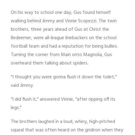
On his way to school one day, Gus found himself
walking behind Jimmy and Vinnie Scopezzi. The twin
brothers, three years ahead of Gus at Christ the
Redeemer, were all-league linebackers on the school
football team and had a reputation for being bullies.
Turning the corner from Main onto Magnolia, Gus
overheard them talking about spiders.
“I thought you were gonna flush it down the toilet,”
said Jimmy.
“I did flush it,” answered Vinnie, “after ripping off its
legs.”
The brothers laughed in a loud, whiny, high-pitched
squeal that was often heard on the gridiron when they