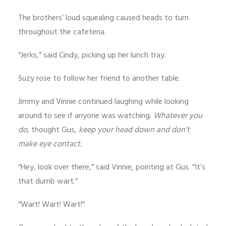
The brothers’ loud squealing caused heads to turn
throughout the cafeteria.
“Jerks,” said Cindy, picking up her lunch tray.
Suzy rose to follow her friend to another table.
Jimmy and Vinnie continued laughing while looking
around to see if anyone was watching.
Whatever you
do,
thought Gus,
keep your head down and don’t
make eye contact.
“Hey, look over there,” said Vinnie, pointing at Gus. “It’s
that dumb wart.”
“Wart! Wart! Wart!”