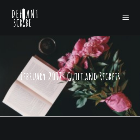
HOME
EDITION ARCHIVES
February 2017: Guilt and Regrets
ABOUT US