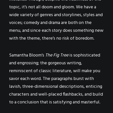
topic, it’s not all doom and gloom. We have a
wide variety of genres and storylines, styles and
voices; comedy and drama are both on the
menu, and since each story does something new
with the theme, there’s no risk of boredom.
Samantha Bloom’s
The Fig Tree
is sophisticated
and engrossing; the gorgeous writing,
reminiscent of classic literature, will make you
savor each word. The paragraphs burst with
lavish, three-dimensional descriptions, enticing
characters and well-placed flashbacks, and build
to a conclusion that is satisfying and masterful.