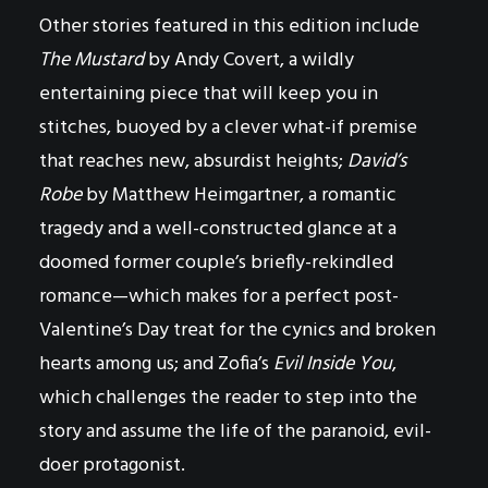
Other stories featured in this edition include
The Mustard
by Andy Covert, a wildly
entertaining piece that will keep you in
stitches, buoyed by a clever what-if premise
that reaches new, absurdist heights;
David’s
Robe
by Matthew Heimgartner, a romantic
tragedy and a well-constructed glance at a
doomed former couple’s briefly-rekindled
romance—which makes for a perfect post-
Valentine’s Day treat for the cynics and broken
hearts among us; and Zofia’s
Evil Inside You
,
which challenges the reader to step into the
story and assume the life of the paranoid, evil-
doer protagonist.