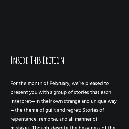
The Fig Tree
by Samantha Bloom
Evil Inside You
by Zofia
The Mustard
by Andy Covert
The Deaf Bridge
by David Krause
David’s Robe
by Matthew Heimgartner
By the Grit of the Page
by Sean Sanford
Marriage and Other Misfortune
by Zofia
Inside This Edition
For the month of February, we’re pleased to
present you with a group of stories that each
interpret—in their own strange and unique way
—the theme of guilt and regret: Stories of
repentance, remorse, and all manner of
mistakes. Though, despite the heaviness of the