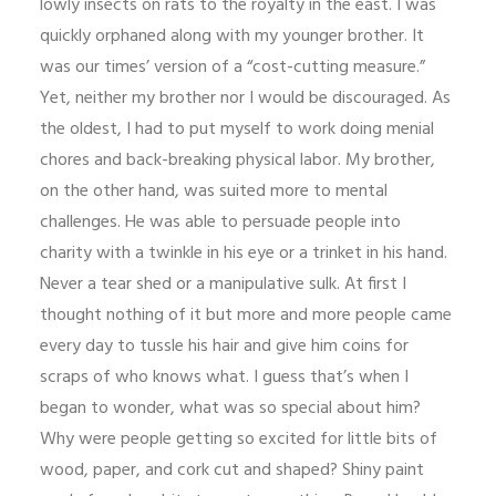
lowly insects on rats to the royalty in the east. I was
quickly orphaned along with my younger brother. It
was our times’ version of a “cost-cutting measure.”
Yet, neither my brother nor I would be discouraged. As
the oldest, I had to put myself to work doing menial
chores and back-breaking physical labor. My brother,
on the other hand, was suited more to mental
challenges. He was able to persuade people into
charity with a twinkle in his eye or a trinket in his hand.
Never a tear shed or a manipulative sulk. At first I
thought nothing of it but more and more people came
every day to tussle his hair and give him coins for
scraps of who knows what. I guess that’s when I
began to wonder, what was so special about him?
Why were people getting so excited for little bits of
wood, paper, and cork cut and shaped? Shiny paint