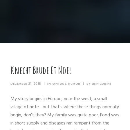
Knecht Brude Et Noel
DECEMBER 21, 2018
|
IN
FANTASY
,
HUMOR
|
BY
ERIN CARINI
My story begins in Europe, near the west, a small
village of note—but that’s where these things normally
begin, don’t they? My family was quite poor. Food was
in short supply and diseases ran rampant from the