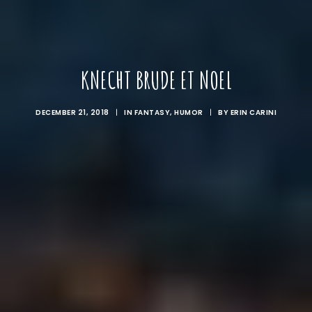
KNECHT BRUDE ET NOEL
DECEMBER 21, 2018
|
IN
FANTASY
,
HUMOR
|
BY
ERIN CARINI