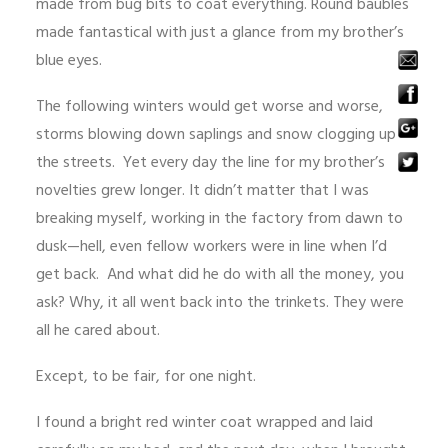
made from bug bits to coat everything. Round baubles
made fantastical with just a glance from my brother’s
blue eyes.
The following winters would get worse and worse,
storms blowing down saplings and snow clogging up
the streets. Yet every day the line for my brother’s
novelties grew longer. It didn’t matter that I was
breaking myself, working in the factory from dawn to
dusk—hell, even fellow workers were in line when I’d
get back. And what did he do with all the money, you
ask? Why, it all went back into the trinkets. They were
all he cared about.
Except, to be fair, for one night.
I found a bright red winter coat wrapped and laid