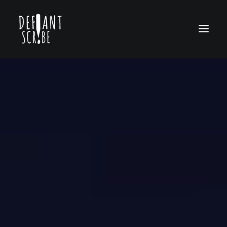
HOME
EDITION ARCHIVES
ABOUT US