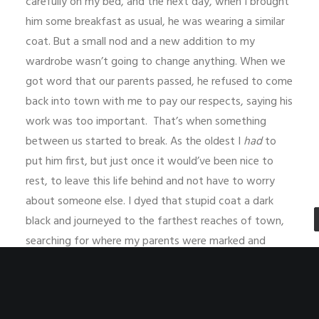
carefully on my bed, and the next day, when I brought
him some breakfast as usual, he was wearing a similar
coat. But a small nod and a new addition to my
wardrobe wasn’t going to change anything. When we
got word that our parents passed, he refused to come
back into town with me to pay our respects, saying his
work was too important. That’s when something
between us started to break. As the oldest I
had
to
put him first, but just once it would’ve been nice to
rest, to leave this life behind and not have to worry
about someone else. I dyed that stupid coat a dark
black and journeyed to the farthest reaches of town,
searching for where my parents were marked and
buried as the aftermath of disease spread people far
from their families. When I did find them, all I had to
leave for the gods was a lump of coal from the