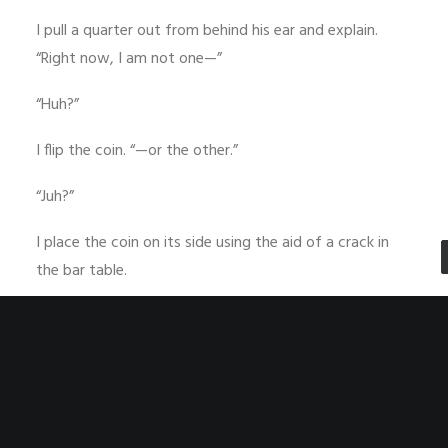
I pull a quarter out from behind his ear and explain.
“Right now, I am not one—”
“Huh?”
I flip the coin. “—or the other.”
“Juh?”
I place the coin on its side using the aid of a crack in
the bar table.
“I am neither. Ta-DA!”
He walks away and I sip my drink passively. “Too easy,”
I spout into the suds.
“I’m sure it is,” a voice says. “Scaring away frat dudes is