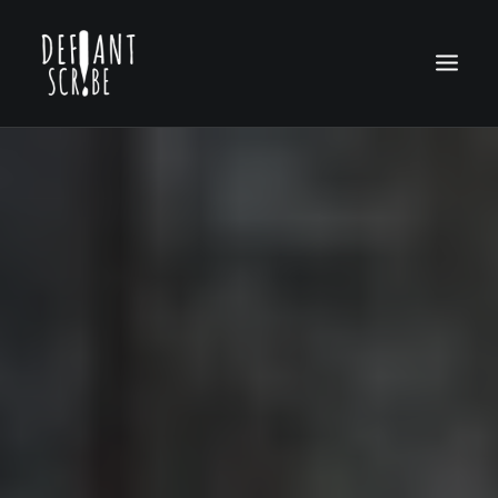
HOME
EDITION ARCHIVES
ABOUT US