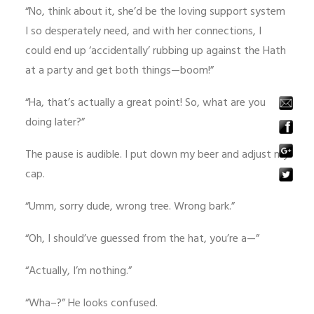
“No, think about it, she’d be the loving support system
I so desperately need, and with her connections, I
could end up ‘accidentally’ rubbing up against the Hath
at a party and get both things—boom!”
“Ha, that’s actually a great point! So, what are you
doing later?”
The pause is audible. I put down my beer and adjust my
cap.
“Umm, sorry dude, wrong tree. Wrong bark.”
“Oh, I should’ve guessed from the hat, you’re a—”
“Actually, I’m nothing.”
“Wha–?” He looks confused.