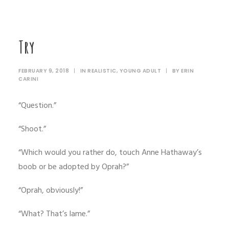
Try
FEBRUARY 9, 2018
|
IN
REALISTIC
,
YOUNG ADULT
|
BY
ERIN
CARINI
“Question.”
“Shoot.”
“Which would you rather do, touch Anne Hathaway’s
boob or be adopted by Oprah?”
“Oprah, obviously!”
“What? That’s lame.”