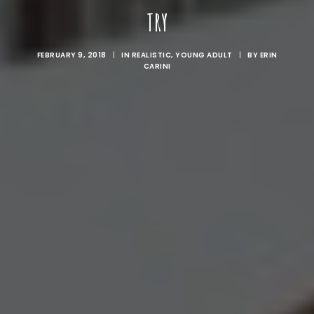
TRY
FEBRUARY 9, 2018
|
IN
REALISTIC
,
YOUNG ADULT
|
BY
ERIN
CARINI