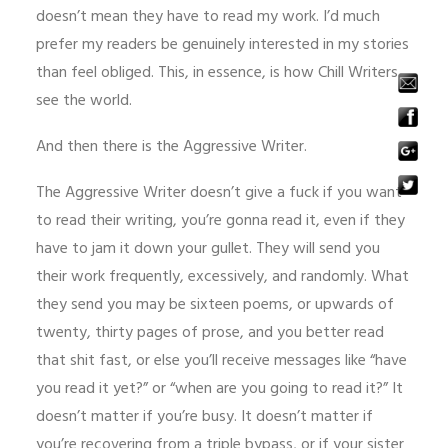
doesn’t mean they have to read my work. I’d much
prefer my readers be genuinely interested in my stories
than feel obliged. This, in essence, is how Chill Writers
see the world.
And then there is the Aggressive Writer.
The Aggressive Writer doesn’t give a fuck if you want
to read their writing, you’re gonna read it, even if they
have to jam it down your gullet. They will send you
their work frequently, excessively, and randomly. What
they send you may be sixteen poems, or upwards of
twenty, thirty pages of prose, and you better read
that shit fast, or else you’ll receive messages like “have
you read it yet?” or “when are you going to read it?” It
doesn’t matter if you’re busy. It doesn’t matter if
you’re recovering from a triple bypass, or if your sister