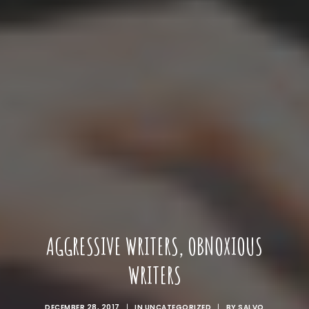
AGGRESSIVE WRITERS, OBNOXIOUS
WRITERS
DECEMBER 28, 2017
|
IN
UNCATEGORIZED
|
BY
SALVO