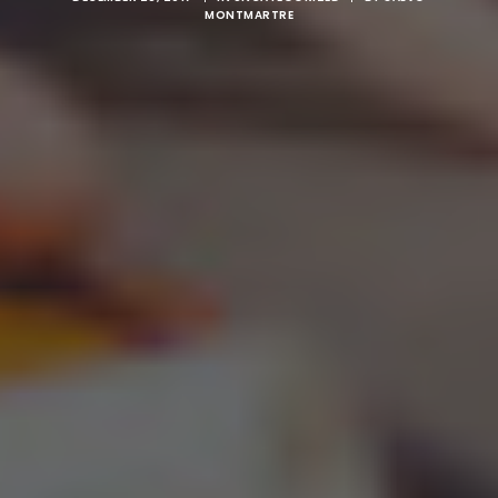
MONTMARTRE