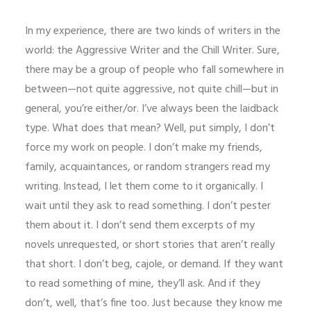
In my experience, there are two kinds of writers in the
world: the Aggressive Writer and the Chill Writer. Sure,
there may be a group of people who fall somewhere in
between—not quite aggressive, not quite chill—but in
general, you’re either/or. I’ve always been the laidback
type. What does that mean? Well, put simply, I don’t
force my work on people. I don’t make my friends,
family, acquaintances, or random strangers read my
writing. Instead, I let them come to it organically. I
wait until they ask to read something. I don’t pester
them about it. I don’t send them excerpts of my
novels unrequested, or short stories that aren’t really
that short. I don’t beg, cajole, or demand. If they want
to read something of mine, they’ll ask. And if they
don’t, well, that’s fine too. Just because they know me