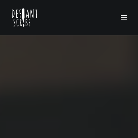
HOME
EDITION ARCHIVES
ABOUT US