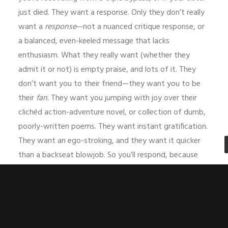
just died. They want a response. Only they don’t really
want a
response
—not a nuanced critique response, or
a balanced, even-keeled message that lacks
enthusiasm. What they really want (whether they
admit it or not) is empty praise, and lots of it. They
don’t want you to their friend—they want you to be
their
fan.
They want you jumping with joy over their
clichéd action-adventure novel, or collection of dumb,
poorly-written poems. They want instant gratification.
They want an ego-stroking, and they want it quicker
than a backseat blowjob. So you’ll respond, because
you finally get fed up with them begging you to read it
and figure you just need to get it over with. Maybe
you’ll imbibe heavily and then make a scatter-brained
attempt to peruse their equally scattered work, or
maybe you’ll skim the thing because fuck it, you never