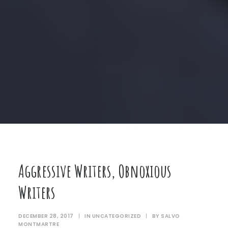
Aggressive Writers, Obnoxious
Writers
DECEMBER 28, 2017
|
IN
UNCATEGORIZED
|
BY
SALVO
MONTMARTRE