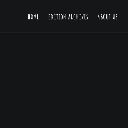
HOME
EDITION ARCHIVES
ABOUT US