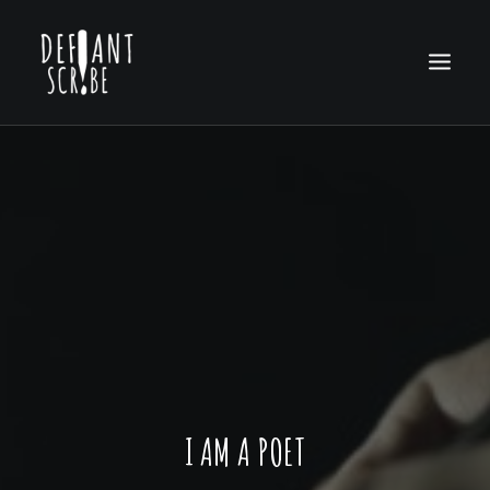
HOME
EDITION ARCHIVES
ABOUT US
I AM A POET