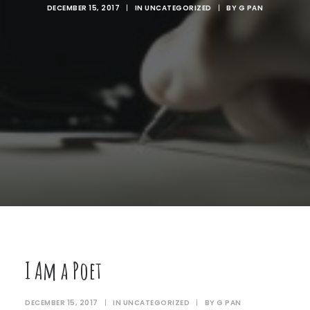
DECEMBER 15, 2017
|
IN
UNCATEGORIZED
|
BY
G PAN
I Am a Poet
DECEMBER 15, 2017
|
IN
UNCATEGORIZED
|
BY
G PAN