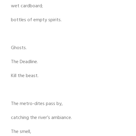
wet cardboard;
bottles of empty spirits.
Ghosts.
The Deadline.
Kill the beast.
The metro-dites pass by,
catching the river’s ambiance.
The smell,