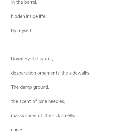
In the barrel,
hidden inside life,
by myself.
Down by the water,
desperation ornaments the sidewalks.
The damp ground,
the scent of pine needles,
masks some of the sick smells:
urine;