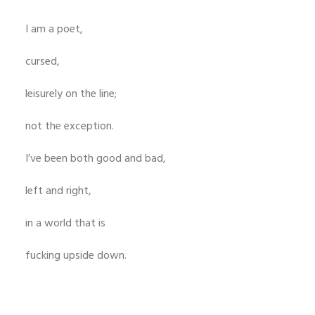
I am a poet,
cursed,
leisurely on the line;
not the exception.
I’ve been both good and bad,
left and right,
in a world that is
fucking upside down.