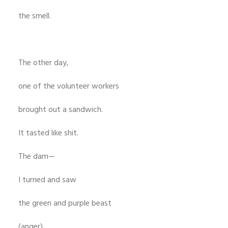
the smell.
The other day,
one of the volunteer workers
brought out a sandwich.
It tasted like shit.
The dam—
I turned and saw
the green and purple beast
(anger)