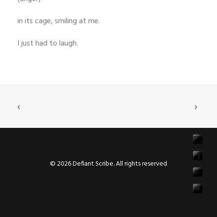
in its cage, smiling at me.
I just had to laugh.
© 2026 Defiant Scribe. All rights reserved