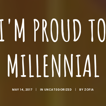
I'M PROUD TO
MILLENNIAL
MAY 14, 2017
|
IN
UNCATEGORIZED
|
BY
ZOFIA