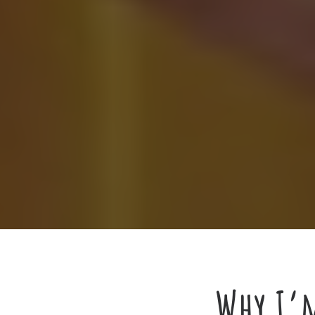
Why I’m