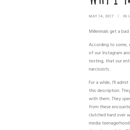
MAY 14, 2017
|
IN
Millennials get a bad 
According to some, w
of our Instagram and
texting, that our ent
narcissists.
For a while, I’ll adm
this description. Th
with them. They spen
from these encounters
clutched hard over wh
media teenagerhood. 