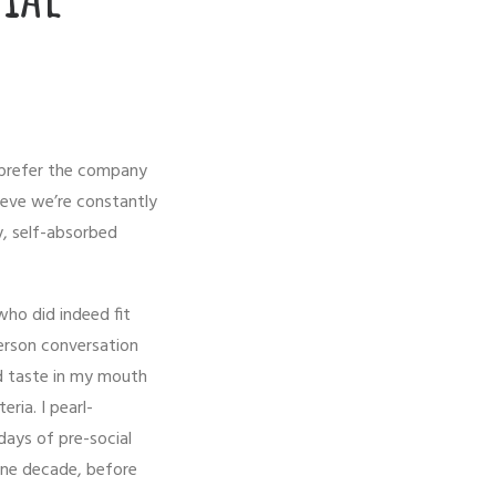
 prefer the company
ieve we’re constantly
y, self-absorbed
 who did indeed fit
erson conversation
d taste in my mouth
ria. I pearl-
days of pre-social
one decade, before