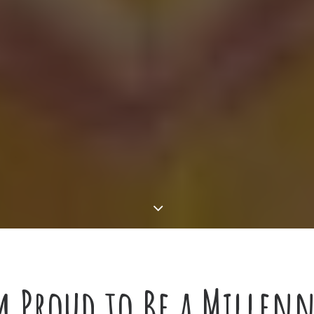
 Proud to Be a Millenn