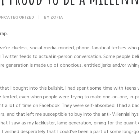
UNCATEGORIZED
|
BY
ZOFIA
rap.
e’re clueless, social-media-minded, phone-fanatical techies who
 Twitter feeds to actual in-person conversation. Some people bel
ire generation is made up of obnoxious, entitled jerks and/or whin
it that I bought into this bullshit. I had spent some time with teens
ey texted, even when people were trying to make one-on-one, in-p
t a lot of time on Facebook. They were self-absorbed. I had a ba
, and that left me susceptible to buy into the anti-Millennial hyste
at I saw as my lackluster, lame generation, pining for the quaint 
I wished desperately that I could’ve been a part of some long-g