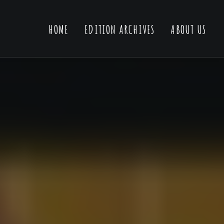
HOME
EDITION ARCHIVES
ABOUT US