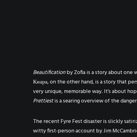
Beautification
by Zofia is a story about one 
Киара, on the other hand, is a story that 
very unique, memorable way. It’s about hop
Prettiest
is a searing overview of the danger
The recent Fyre Fest disaster is slickly satir
witty first-person account by Jim McCambri