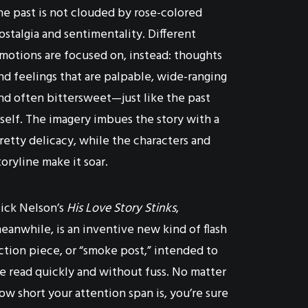
he past is not clouded by rose-colored
ostalgia and sentimentality. Different
motions are focused on, instead: thoughts
nd feelings that are palpable, wide-ranging
nd often bittersweet—just like the past
tself. The imagery imbues the story with a
retty delicacy, while the characters and
toryline make it soar.
ick Nelson’s
His Love Story Stinks
,
eanwhile, is an inventive new kind of flash
iction piece, or “smoke post,” intended to
e read quickly and without fuss. No matter
ow short your attention span is, you’re sure