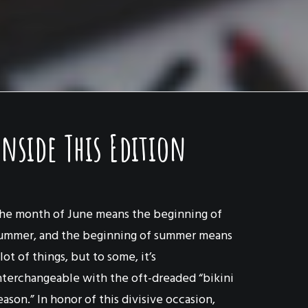
Inside This Edition
he month of June means the beginning of
ummer, and the beginning of summer means
 lot of things, but to some, it’s
nterchangeable with the oft-dreaded “bikini
eason.” In honor of this divisive occasion,