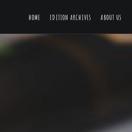
HOME
EDITION ARCHIVES
ABOUT US