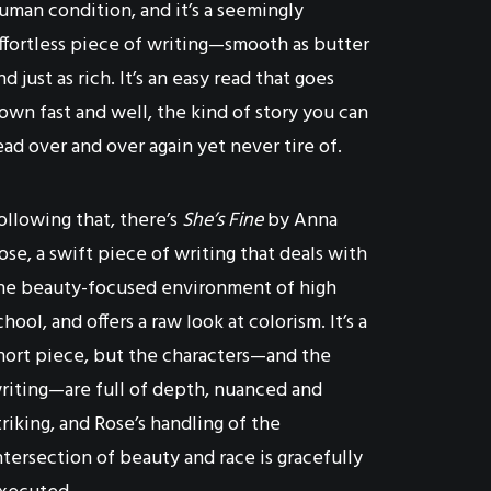
uman condition, and it’s a seemingly
ffortless piece of writing—smooth as butter
nd just as rich. It’s an easy read that goes
own fast and well, the kind of story you can
ead over and over again yet never tire of.
ollowing that, there’s
She’s Fine
by Anna
ose, a swift piece of writing that deals with
he beauty-focused environment of high
chool, and offers a raw look at colorism. It’s a
hort piece, but the characters—and the
riting—are full of depth, nuanced and
triking, and Rose’s handling of the
ntersection of beauty and race is gracefully