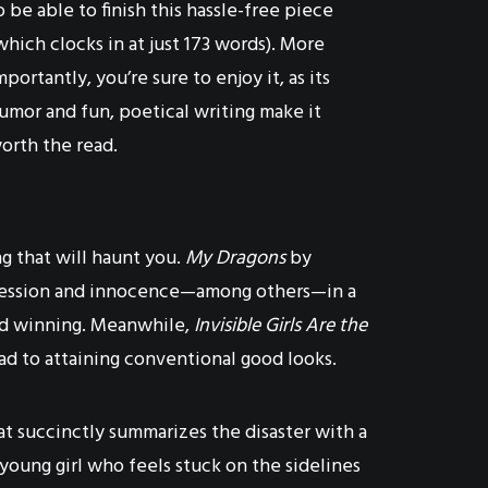
o be able to finish this hassle-free piece
which clocks in at just 173 words). More
mportantly, you’re sure to enjoy it, as its
umor and fun, poetical writing make it
orth the read.
ng that will haunt you.
My Dragons
by
depression and innocence—among others—in a
and winning. Meanwhile,
Invisible Girls Are the
oad to attaining conventional good looks.
hat succinctly summarizes the disaster with a
 young girl who feels stuck on the sidelines