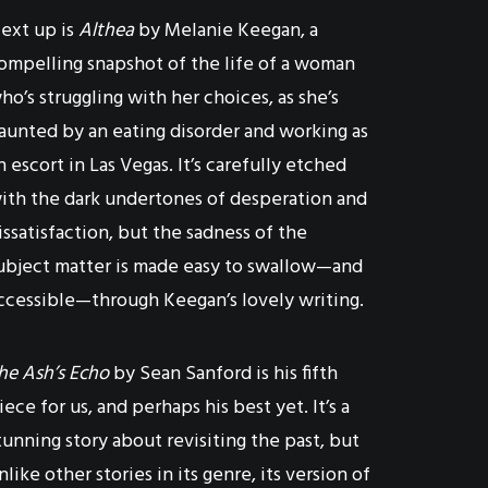
ext up is
Althea
by Melanie Keegan, a
ompelling snapshot of the life of a woman
ho’s struggling with her choices, as she’s
aunted by an eating disorder and working as
n escort in Las Vegas. It’s carefully etched
ith the dark undertones of desperation and
issatisfaction, but the sadness of the
ubject matter is made easy to swallow—and
ccessible—through Keegan’s lovely writing.
he Ash’s Echo
by Sean Sanford is his fifth
iece for us, and perhaps his best yet. It’s a
tunning story about revisiting the past, but
nlike other stories in its genre, its version of