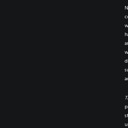
N
c
w
h
a
w
d
s
a
T
p
s
u