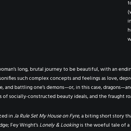
t
(
i
h
w
woman’s long, brutal journey to be beautiful, with an endi
personifies such complex concepts and feelings as love, 
e, and battling one’s demons—or, in this case, dragons—
s of socially-constructed beauty ideals, and the fraught r
ized in
Ja Rule Set My House on Fyre,
a biting short story t
dge; Fey Wright’s
Lonely & Looking
is the woeful tale of a