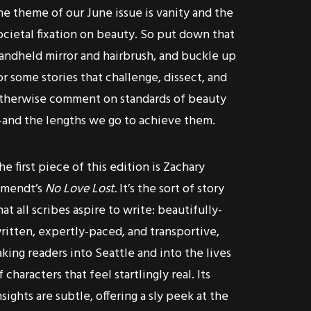
he theme of our June issue is vanity and the
ocietal fixation on beauty. So put down that
andheld mirror and hairbrush, and buckle up
or some stories that challenge, dissect, and
therwise comment on standards of beauty
and the lengths we go to achieve them.
he first piece of this edition is Zachary
mendt’s
No Love Lost.
It’s the sort of story
hat all scribes aspire to write: beautifully-
ritten, expertly-paced, and transportive,
aking readers into Seattle and into the lives
f characters that feel startlingly real. Its
nsights are subtle, offering a sly peek at the