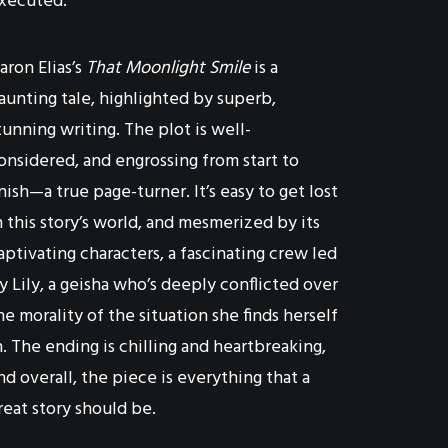
xecuted.
aron Elias’s
That Moonlight Smile
is a
aunting tale, highlighted by superb,
tunning writing. The plot is well-
onsidered, and engrossing from start to
inish—a true page-turner. It’s easy to get lost
n this story’s world, and mesmerized by its
aptivating characters, a fascinating crew led
y Lily, a geisha who’s deeply conflicted over
he morality of the situation she finds herself
n. The ending is chilling and heartbreaking,
nd overall, the piece is everything that a
reat story should be.