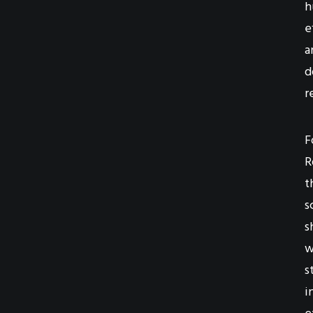
h
e
a
d
r
F
R
t
s
s
w
s
i